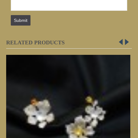
Submit
RELATED PRODUCTS