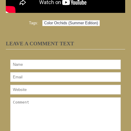
Tags:
Color Orchids (Summer Edition)
LEAVE A COMMENT TEXT