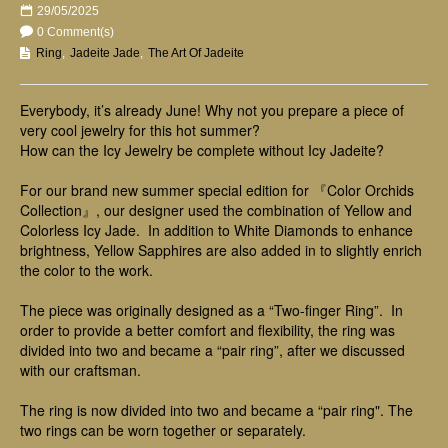
29/05/2025
0 Comment(s)
Ring
,
Jadeite Jade
,
The Art Of Jadeite
Everybody, it’s already June! Why not you prepare a piece of
very cool jewelry for this hot summer?
How can the Icy Jewelry be complete without Icy Jadeite?
For our brand new summer special edition for 『Color Orchids
Collection』, our designer used the combination of Yellow and
Colorless Icy Jade.
In addition to White Diamonds to enhance
brightness, Yellow Sapphires are also added in to slightly enrich
the color to the work.
The piece was originally designed as a “Two-finger Ring”. In
order to provide a better comfort and flexibility, the ring was
divided into two and became a “pair ring”, after we discussed
with our craftsman.
The ring is now divided into two and became a “pair ring". The
two rings can be worn together or separately.