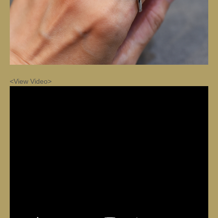
<View Video>