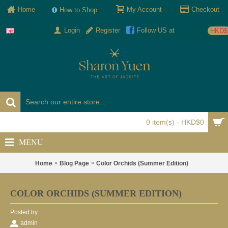
Home
My Account
Checkout
How to Shop
Login
Register
Follow US at
HKD$
0 item(s) - HKD$0
MENU
Home
Blog Page
Color Orchids (Summer Edition)
COLOR ORCHIDS (SUMMER EDITION)
Posted by
admin