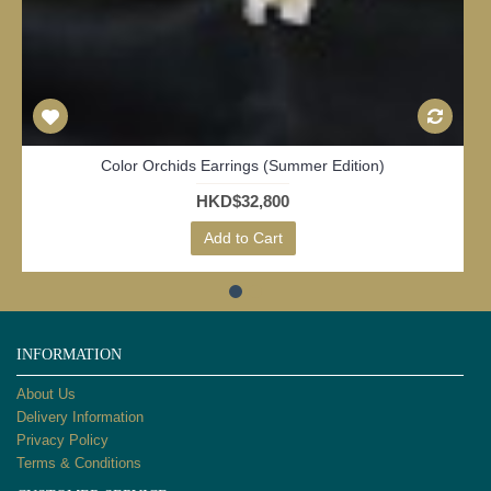
Daisy Dew (White Daisy)
HKD$29,800
Add to Cart
INFORMATION
About Us
Delivery Information
Privacy Policy
Terms & Conditions