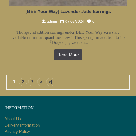
[BEE Your Way] Lavender Jade Earrings
admin
07/02/2024
0
The special edition earrings under BEE Your Way series are
available in limited quantities now ! This spring, in addition to the
『Dragon』, we do a...
Read More
1
2
3
>
>|
INFORMATION
About Us
Delivery Information
Privacy Policy