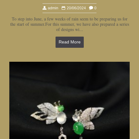
admin
20/06/2024
0
To step into June, a few weeks of rain seem to be preparing us for
the start of summer.For this summer, we have also prepared a series
of designs wi...
Read More