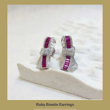
Ruby Bowtie Earrings