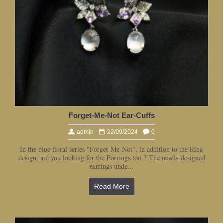
Forget-Me-Not Ear-Cuffs
admin
22/09/2024
0
In the blue floral series "Forget-Me-Not", in addition to the Ring
design, are you looking for the Earrings too ? The newly designed
earrings unde...
Read More