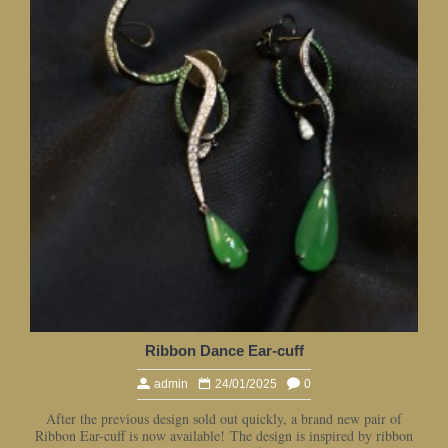
Ribbon Dance Ear-cuff
admin
24/01/2025
0
After the previous design sold out quickly, a brand new pair of
Ribbon Ear-cuff is now available! The design is inspired by ribbon