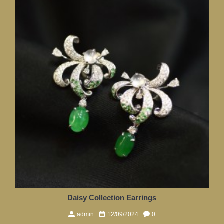
Daisy Collection Earrings
admin
12/09/2024
0