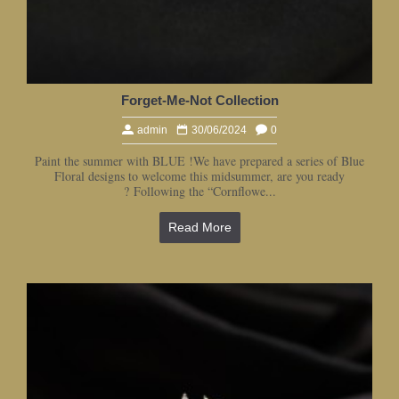
Forget-Me-Not Collection
admin
30/06/2024
0
Paint the summer with BLUE !We have prepared a series of Blue
Floral designs to welcome this midsummer, are you ready
? Following the “Cornflowe...
Read More