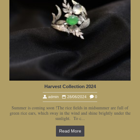
Harvest Collection 2024
admin
28/06/2024
0
Summer is coming soon !The rice fields in midsummer are full of
green rice ears, which sway in the wind and shine brightly under the
sunlight. To c...
Read More