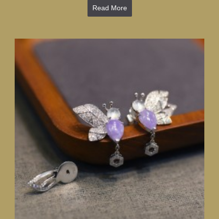
Read More