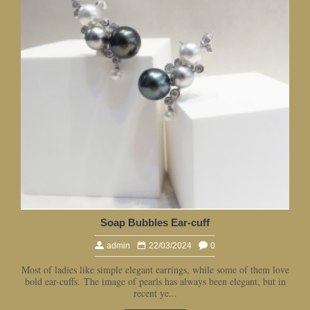
Soap Bubbles Ear-cuff
admin
22/03/2024
0
Most of ladies like simple elegant earrings, while some of them love
bold ear-cuffs. The image of pearls has always been elegant, but in
recent ye...