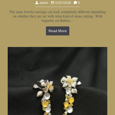
admin
01/07/2026
0
The same bowtie earrings can look completely different depending
on whether they are set with what kind of stone cutting. With
baguette cut Rubies...
Read More