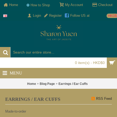
Home
My Account
Checkout
How to Shop
Login
Register
Follow US at
HKD$
0 item(s) - HKD$0
MENU
Home
Blog Page
Earrings / Ear Cuffs
EARRINGS / EAR CUFFS
RSS Feed
Made-to-order