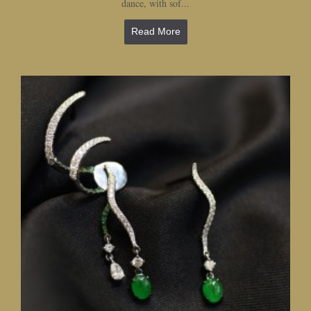
dance, with sof...
Read More