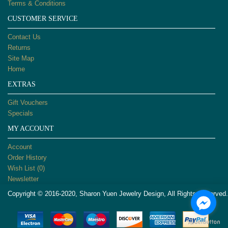
Terms & Conditions
CUSTOMER SERVICE
Contact Us
Returns
Site Map
Home
EXTRAS
Gift Vouchers
Specials
MY ACCOUNT
Account
Order History
Wish List (
0
)
Newsletter
Copyright © 2016-2020, Sharon Yuen Jewelry Design, All Rights Reserved.