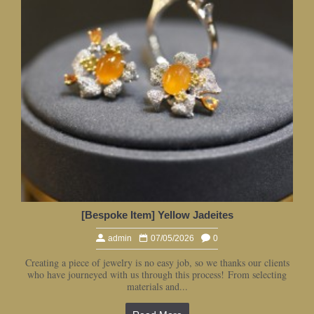
[Bespoke Item] Yellow Jadeites
admin
07/05/2026
0
Creating a piece of jewelry is no easy job, so we thanks our clients
who have journeyed with us through this process! From selecting
materials and...