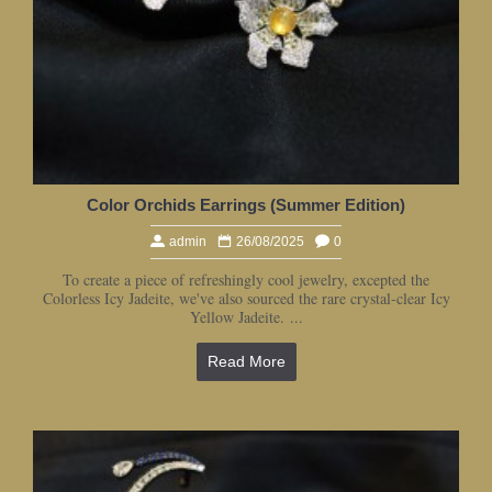
Color Orchids Earrings (Summer Edition)
admin
26/08/2025
0
To create a piece of refreshingly cool jewelry, excepted the
Colorless Icy Jadeite, we've also sourced the rare crystal-clear Icy
Yellow Jadeite. ...
Read More