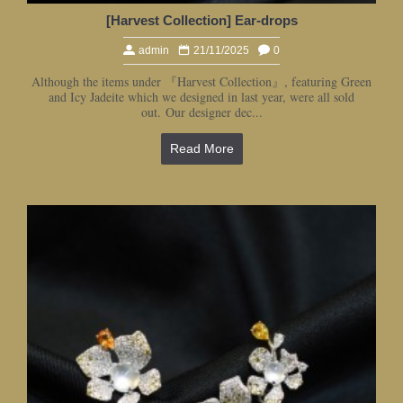
[Harvest Collection] Ear-drops
admin
21/11/2025
0
Although the items under 『Harvest Collection』, featuring Green
and Icy Jadeite which we designed in last year, were all sold
out. Our designer dec...
Read More