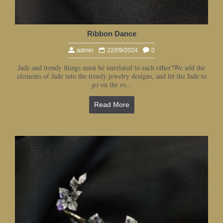
Ribbon Dance
admin
22/09/2024
0
Jade and trendy things must be unrelated to each other?We add the
elements of Jade into the trendy jewelry designs, and let the Jade to
go on the ro...
Read More