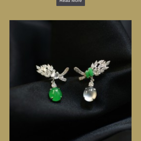
Read More