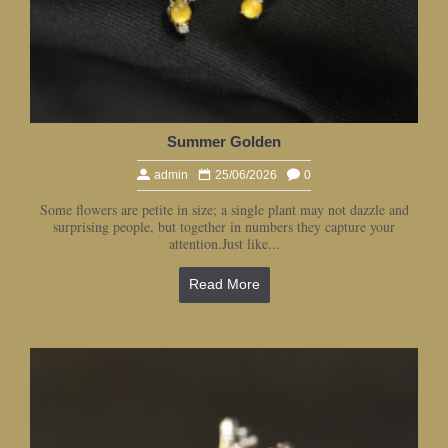
Summer Golden
admin
25/06/2026
0
Some flowers are petite in size; a single plant may not dazzle and
surprising people, but together in numbers they capture your
attention.Just like...
Read More