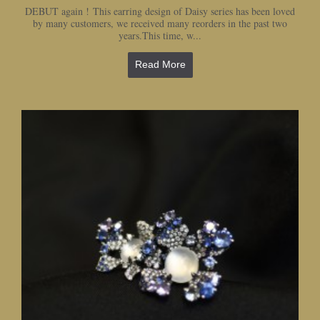
DEBUT again ! This earring design of Daisy series has been loved
by many customers, we received many reorders in the past two
years.This time, w...
Read More