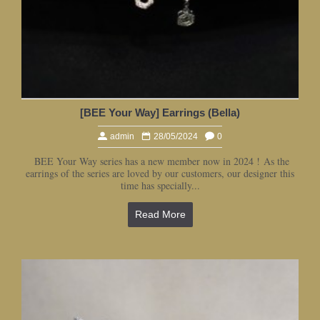
[BEE Your Way] Earrings (Bella)
admin
28/05/2024
0
BEE Your Way series has a new member now in 2024 ! As the
earrings of the series are loved by our customers, our designer this
time has specially...
Read More