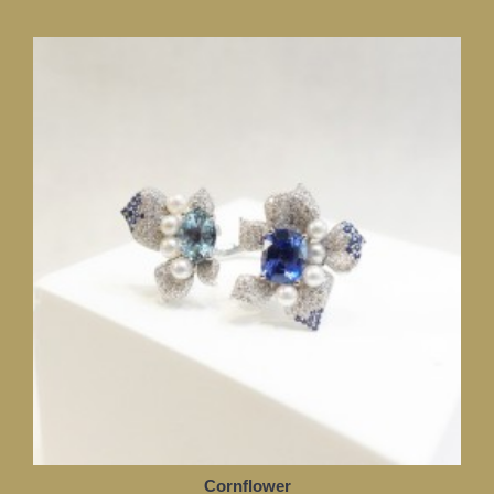
Cornflower